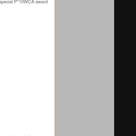
he special P*10WCA award