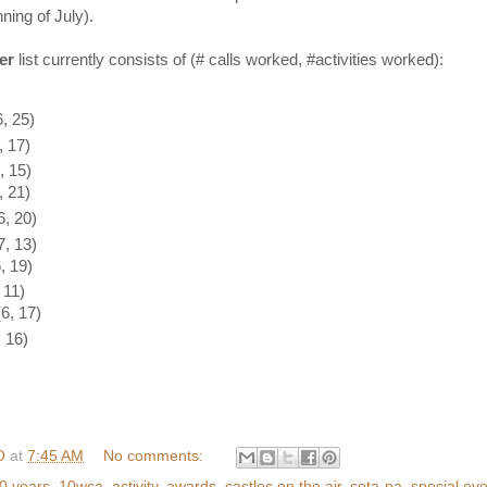
ning of July).
er
list currently consists of (# calls worked, #activities worked):
, 25)
 17)
 15)
 21)
, 20)
, 13)
, 19)
 11)
, 17)
 16)
O
at
7:45 AM
No comments:
0 years
,
10wca
,
activity
,
awards
,
castles on the air
,
cota-pa
,
special ev