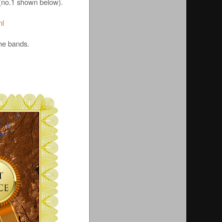
n (no.1 shown below).
ml
the bands.