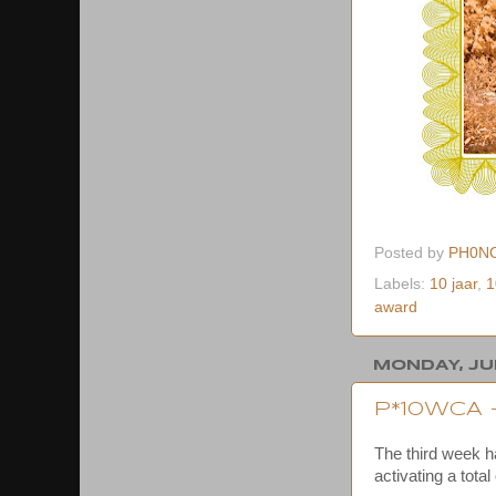
Posted by
PH0N
Labels:
10 jaar
,
1
award
MONDAY, JUN
P*10WCA 
The third week 
activating a total