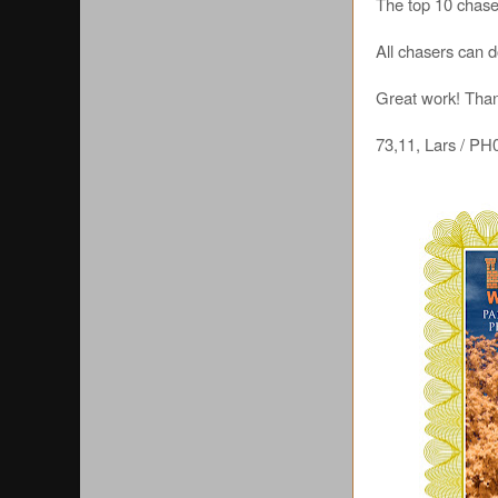
The top 10 chaser
All chasers can 
Great work! Thank
73,11, Lars / 