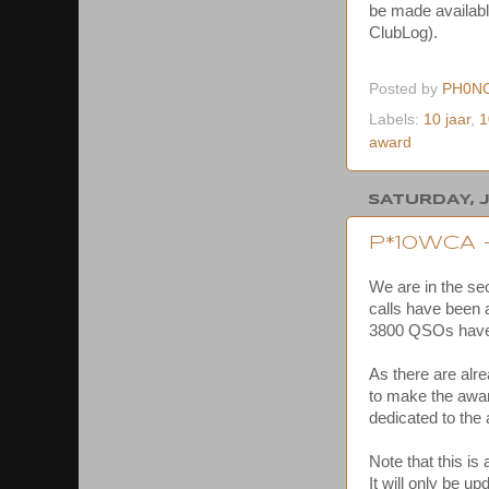
be made availabl
ClubLog).
Posted by
PH0N
Labels:
10 jaar
,
1
award
SATURDAY, J
P*10WCA
We are in the se
calls have been a
3800 QSOs haven
As there are alr
to make the award
dedicated to the
Note that this is
It will only be u