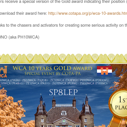
s receive a special version of the Gold award indicating their positio
download their award here:
http://www.cotapa.org/p/wca-10-awards.ht
s to the chasers and activators for creating some serious activity on 
PH0NO (aka PH10WCA)