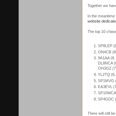
Together we hav
In the meantime
website dedicate
The top 10 chaser
SP8LEP (8
ON4CB (8,
9A1AA (8, 
DL8NCA (8
OH3GZ (7,
YL2TQ (6,
SP1MVG (
EA3EVL (7
SP10WCA (
SP4GDC (7
There will still 