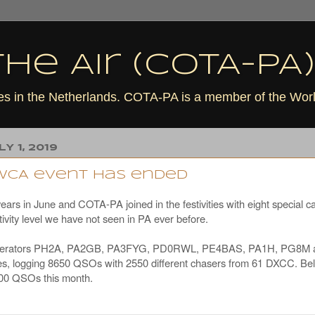
he Air (COTA-PA)
tles in the Netherlands. COTA-PA is a member of the Wo
Y 1, 2019
0WCA event has ended
rs in June and COTA-PA joined in the festivities with eight special cal
ivity level we have not seen in PA ever before.
t operators PH2A, PA2GB, PA3FYG, PD0RWL, PE4BAS, PA1H, PG8M 
tles, logging 8650 QSOs with 2550 different chasers from 61 DXCC. Bel
200 QSOs this month.