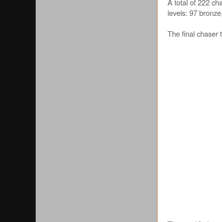
A total of 222 c
levels: 97 bronze
The final chaser 