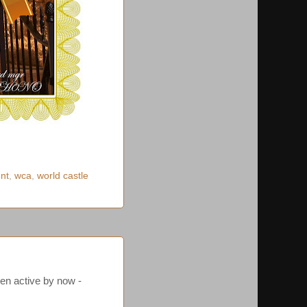
ent
,
wca
,
world castle
en active by now -