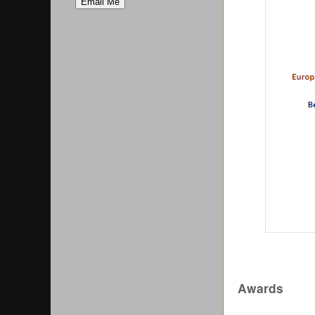
Awards