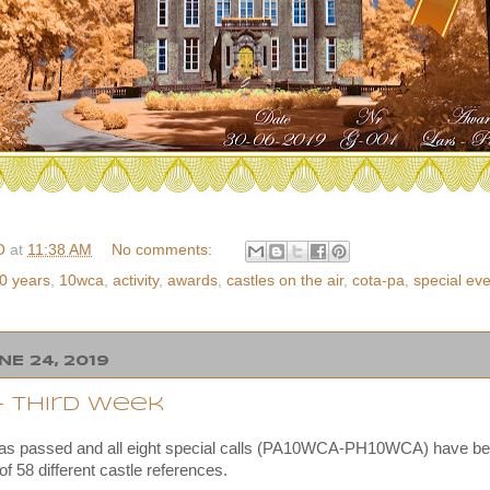
O
at
11:38 AM
No comments:
0 years
,
10wca
,
activity
,
awards
,
castles on the air
,
cota-pa
,
special ev
E 24, 2019
- third week
has passed and all eight special calls (PA10WCA-PH10WCA) have be
 of 58 different castle references.