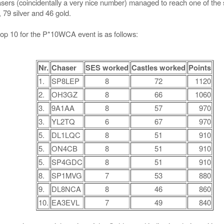
hasers (coincidentally a very nice number) managed to reach one of t
, 79 silver and 46 gold.
top 10 for the P*10WCA event is as follows:
Nr.
Chaser
SES worked
Castles worked
Points
1.
SP8LEP
8
72
1120
2.
OH3GZ
8
66
1060
3.
9A1AA
8
57
970
3.
YL2TQ
6
67
970
5.
DL1LQC
8
51
910
5.
ON4CB
8
51
910
5.
SP4GDC
8
51
910
8.
SP1MVG
7
53
880
9.
DL8NCA
8
46
860
10.
EA3EVL
7
49
840