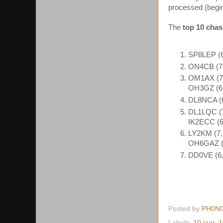
processed (begin
The
top 10 chas
SP8LEP (6
ON4CB (7,
OM1AX (7,
OH3GZ (6,
DL8NCA (6
DL1LQC (7
IK2ECC (6
LY2KM (7,
OH6GAZ (6
DD0VE (6,
Posted by
PH0N
Labels:
10 jaar
,
1