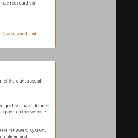
 a direct card via
ent
,
wca
,
world castle
 of the eight special
ven gold, we have decided
ial page on this website
 real-time award system.
n completed and