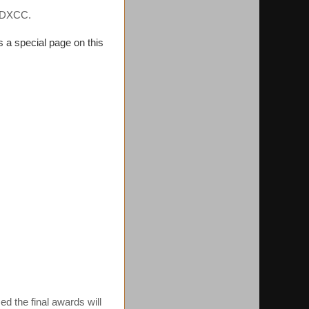
2 DXCC.
s a special page on this
ed the final awards will