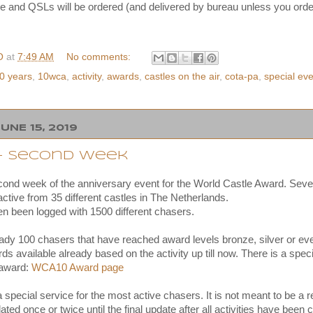
e and QSLs will be ordered (and delivered by bureau unless you order
O
at
7:49 AM
No comments:
0 years
,
10wca
,
activity
,
awards
,
castles on the air
,
cota-pa
,
special ev
UNE 15, 2019
 - second week
cond week of the anniversary event for the World Castle Award. Seven
ctive from 35 different castles in The Netherlands.
 been logged with 1500 different chasers.
eady 100 chasers that have reached award levels bronze, silver or e
s available already based on the activity up till now. There is a spec
 award:
WCA10 Award page
 a special service for the most active chasers. It is not meant to be a
pdated once or twice until the final update after all activities have bee