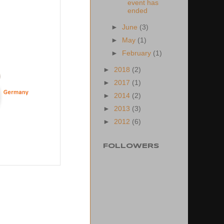
event has
ended
►
June
(3)
►
May
(1)
►
February
(1)
►
2018
(2)
►
2017
(1)
►
2014
(2)
►
2013
(3)
►
2012
(6)
FOLLOWERS