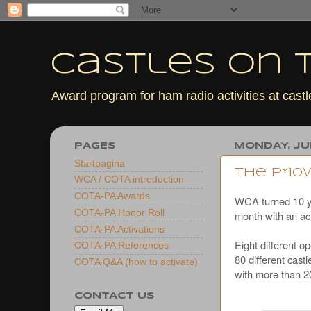
Castles On T
Award program for ham radio activities at cas
PAGES
MONDAY, JUL
Startpagina
The P*1
WCA / COTA introduction
COTA-PA Awards
WCA turned 10 yea
COTA-PA Honor Roll
month with an act
COTA-PA Activations
Eight differen
COTA-PA References
80 different cas
COTA Q&A (how to activate)
with more than 
CONTACT US