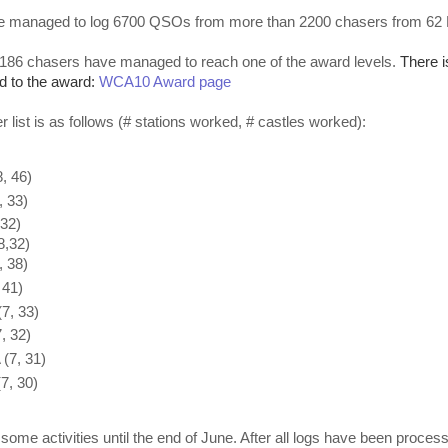
e managed to log 6700 QSOs from more than 2200 chasers from 6
 186 chasers have managed to reach one of the award levels.
There i
d to the award:
WCA10 Award page
 list is as follows (# stations worked, # castles worked):
, 46)
 33)
32)
,32)
 38)
 41)
7, 33)
, 32)
7, 31)
, 30)
be some activities until the end of June. After all logs have been process