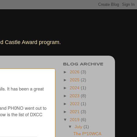
rld Castle Award program.
BLOG ARCHIVE
►
2026
(3)
►
2025
(2)
ls. It has been a great
►
2024
(1)
►
2023
(8)
►
2022
(1)
and PH0NO went out to
►
2021
(3)
ow is the list of DXCC
▼
2019
(6)
▼
July
(1)
The P*10WCA